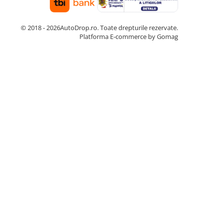
© 2018 - 2026AutoDrop.ro. Toate drepturile rezervate.
Platforma E-commerce by Gomag