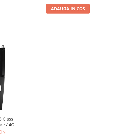
ADAUGA IN COS
B Class
ore / 4GB
 AD-
RON