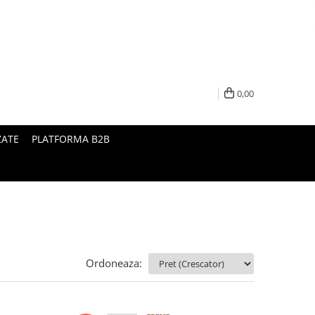
0,00
ZATE
PLATFORMA B2B
Ordoneaza: