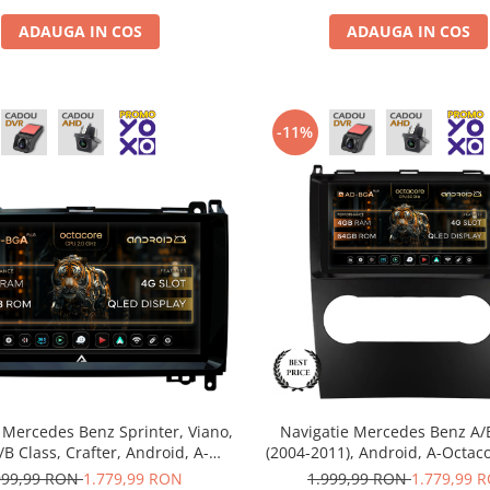
ADAUGA IN COS
ADAUGA IN COS
-11%
 Mercedes Benz Sprinter, Viano,
Navigatie Mercedes Benz A/
A/B Class, Crafter, Android, A-
(2004-2011), Android, A-Octac
 / 4GB RAM + 64GB ROM, 9 Inch
RAM + 64GB ROM, 9 Inch -
999,99 RON
1.779,99 RON
1.999,99 RON
1.779,99 