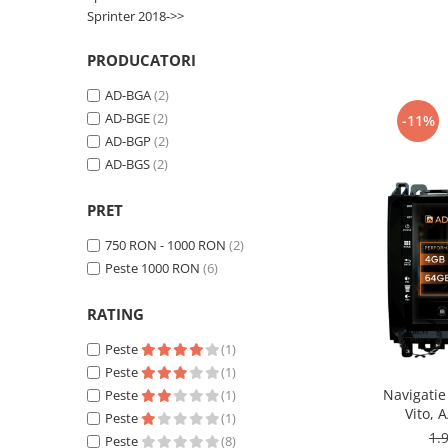
Smart
Sprinter 2018->>
Fiat
PRODUCATORI
AD-BGA
(2)
Jeep
AD-BGE
(2)
-11%
AD-BGP
(2)
Volvo
AD-BGS
(2)
Iveco
PRET
Porsche
750 RON - 1000 RON
(2)
Peste 1000 RON
(6)
Ssangyong
RATING
Daihatsu
Peste
(1)
Peste
(1)
Dodge
Navigatie
Peste
(1)
Vito, 
Peste
(1)
Navigații auto universale
Octacore
1.
Peste
(8)