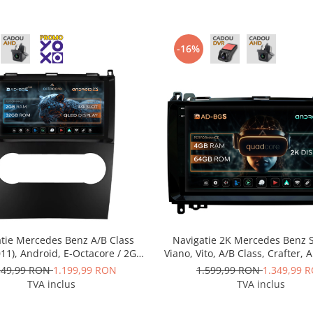
-16%
tie Mercedes Benz A/B Class
Navigatie 2K Mercedes Benz S
11), Android, E-Octacore / 2GB
Viano, Vito, A/B Class, Crafter, 
 + 32GB ROM, 9 Inch - AD-
Quadcore / 4GB RAM + 64GB 
349,99 RON
1.199,99 RON
1.599,99 RON
1.349,99 
BGE9002+AD-BGRKIT420
Inch - AD-BGS90042K+AD-BG
TVA inclus
TVA inclus