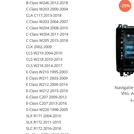
B Class W246 2012-2018
-25%
C Class W203 2000-2004
Opel
CLA C117 2013-2018
C Class W203 2004-2007
Dacia
C Class W204 2008-2010
C-Class W204 2011-2014
Peugeot
C Class W205 2015-2018
CLK 2002-2009
Hyundai
CLS W219 2004-2010
CLS W218 2010-2013
Toyota
CLS W218 2014-2017
E Class W210 1995-2003
E Class W211 2003-2009
Seat
E Class W212 2009-2014
Navigatie
E-Class W212 2015-2016
Kia
Vito, 
E-Class C207 2009-2012
Octacore
1
E-Class C207 2013-2016
- A
Chevrolet
S-Class W220 1998-2005
SLK R171 2004-2010
Suzuki
SLK R172 2011-2015
SLC R172 2016-2018
Renault