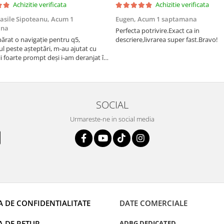
Achizitie verificata
Achizitie verificata
asile Sipoteanu,
Acum 1
Eugen,
Acum 1 saptamana
ana
Perfecta potrivire.Exact ca in
rat o navigație pentru q5,
descriere,livrarea super fast.Bravo!
l peste așteptări, m-au ajutat cu
i foarte prompt deși i-am deranjat în
rânduri. Foarte serviabili, livrare
uport tehnic, totul impecabil, o să
i și pentru vi...
SOCIAL
Urmareste-ne in social media
A DE CONFIDENTIALITATE
DATE COMERCIALE
A DE RETUR
ADBG DEDICATED