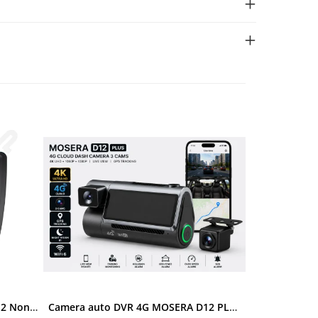
Ramă adaptoare Skoda Octavia 2 Non-Facelift (Auto A/C) 2004-2009 - fațetă 213×133 (RNS 510 / RCD 330), montaj dedicat
Camera auto DVR 4G MOSERA D12 PLUS, 3 camere, 4K UHD + Full HD + Full HD, Sony IMX415, GPS Tracking, WiFi 6, Night Vision IR, Cloud Live View, monitorizare parcare, aplicatie mobil + PC