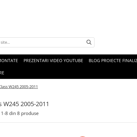
MONTATE
PREZENTARI VIDEO YOUTUBE
BLOG PROIECTE FINALI
RE
Class W245 2005-2011
s W245 2005-2011
1-
8
din
8
produse