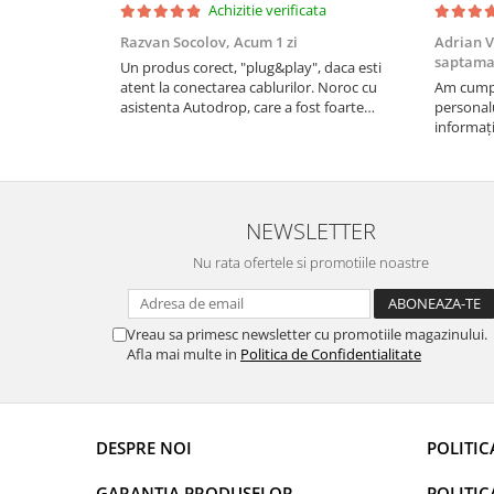
Achizitie verificata
Rame adaptoare Daihatsu
Razvan Socolov,
Acum 1 zi
Adrian V
saptam
Un produs corect, "plug&play", daca esti
Rame adaptoare Mazda
atent la conectarea cablurilor. Noroc cu
Am cumpă
asistenta Autodrop, care a fost foarte
personalu
Rame adaptoare Kia
prietenoasa si dispusa sa ajute. M-a indrumat
informați
pas cu pas si mi-a atras atentia ca nu era
repetate 
conectat cablul de video de la camera OE...
rapidă, s
Rame adaptoare Alfa Romeo
revin la e
NEWSLETTER
Rame adaptoare Nissan
Nu rata ofertele si promotiile noastre
Rame adaptoare Fiat
Rame adaptoare Hyundai
Vreau sa primesc newsletter cu promotiile magazinului.
Afla mai multe in
Politica de Confidentialitate
Rame adaptoare Chevrolet
Rame adaptoare Mitsubishi
DESPRE NOI
POLITIC
Rame adaptoare Jeep
GARANTIA PRODUSELOR
POLITIC