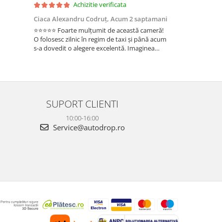
Achizitie verificata
Ac
Ciaca Alexandru Codruț,
Acum 2 saptamani
Ciaca Alexandr
⭐⭐⭐⭐⭐ Foarte mulțumit de această cameră!
Sunt foarte mul
O folosesc zilnic în regim de taxi și până acum
folosesc zilnic î
s-a dovedit o alegere excelentă. Imaginea
a dovedit o ale
este foarte clară, atât ziua, cât și noaptea, iar
foarte clară, atâ
cele 3 camere oferă o acoperire completă a
camere oferă o 
ma...
Fun...
SUPORT CLIENTI
10:00-16:00
Service@autodrop.ro