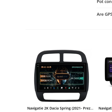
Pot con
Rame adaptoare Dacia
Are GP
Rame adaptoare Audi
Rame adaptoare BMW
Rame adaptoare Seat
Rame adaptoare Renault
Rame adaptoare Volvo
Rame adaptoare Honda
Rame Adaptoare Porsche
Rame adaptoare Peugeot
Rame adaptoare Citroen
Navigatie 2K Dacia Spring (2021- Prezent), Android, S-Quadcore / 4GB RAM + 64GB ROM, 9.5 Inch - AD-BGS90042K+AD-BGRKIT366V4s