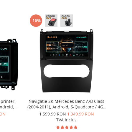
-16%
printer,
Navigatie 2K Mercedes Benz A/B Class
Android, S-
(2004-2011), Android, S-Quadcore / 4GB
ROM, 9.5
RAM + 64GB ROM, 9.5 Inch - AD-
RON
1.599,99 RON
1.349,99 RON
RKIT407
BGS90042K+AD-BGRKIT420
TVA inclus