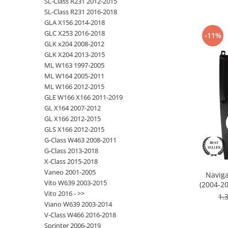
SL-Class R231 2012-2015
SL-Class R231 2016-2018
Nissan
GLA X156 2014-2018
GLC X253 2016-2018
-11%
GLK x204 2008-2012
Mitsubishi
GLK X204 2013-2015
ML W163 1997-2005
Land Rover
ML W164 2005-2011
ML W166 2012-2015
Mazda
GLE W166 X166 2011-2019
GL X164 2007-2012
Honda
GL X166 2012-2015
GLS X166 2012-2015
Citroen
G-Class W463 2008-2011
G-Class 2013-2018
X-Class 2015-2018
Isuzu
Vaneo 2001-2005
Naviga
Vito W639 2003-2015
(2004-20
Chrysler
Vito 2016 - >>
RAM
1.
Viano W639 2003-2014
Subaru
V-Class W466 2016-2018
Sprinter 2006-2019