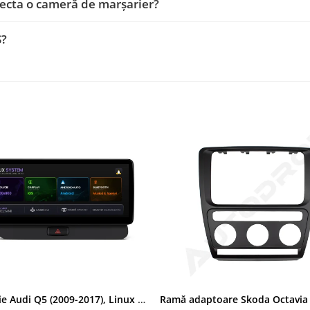
ecta o cameră de marșarier?
S?
Navigatie Audi Q5 (2009-2017), Linux OS & OEM, MMI 3G, CarPlay & Android Auto Wireless, MirrorLink, Camera AHD, 12.3 Inch - AD-BGAALNXH+AD-BGRKITQ5002