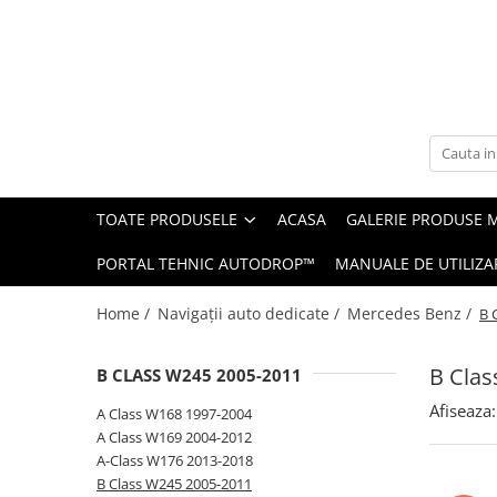
Toate Produsele
Navigații auto dedicate
Navigatii Dedicate
TOATE PRODUSELE
ACASA
GALERIE PRODUSE 
BMW
PORTAL TEHNIC AUTODROP™
MANUALE DE UTILIZA
Volkswagen
Home /
Navigații auto dedicate /
Mercedes Benz /
B 
Audi
B Clas
B CLASS W245 2005-2011
Mercedes Benz
Afiseaza:
A Class W168 1997-2004
Ford
A Class W169 2004-2012
A-Class W176 2013-2018
Skoda
B Class W245 2005-2011