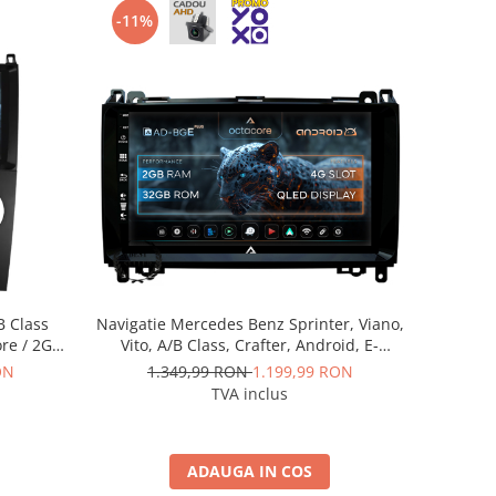
-11%
B Class
Navigatie Mercedes Benz Sprinter, Viano,
ore / 2GB
Vito, A/B Class, Crafter, Android, E-
 AD-
Octacore / 2GB RAM + 32GB ROM, 9 Inch
ON
1.349,99 RON
1.199,99 RON
0
- AD-BGE9002+AD-BGRKIT407
TVA inclus
ADAUGA IN COS