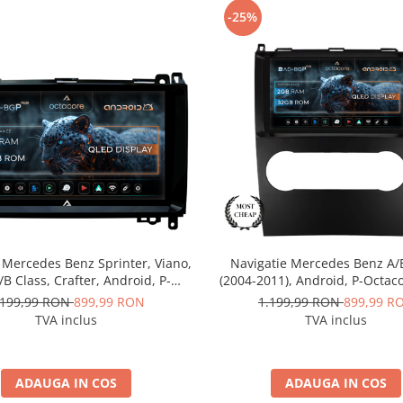
-25%
 Mercedes Benz Sprinter, Viano,
Navigatie Mercedes Benz A/
A/B Class, Crafter, Android, P-
(2004-2011), Android, P-Octac
 / 2GB RAM + 32GB ROM, 9 Inch
RAM + 32GB ROM, 9 Inch -
.199,99 RON
899,99 RON
1.199,99 RON
899,99 R
D-BGP9002+AD-BGRKIT407
BGP9002+AD-BGRKIT42
TVA inclus
TVA inclus
ADAUGA IN COS
ADAUGA IN COS