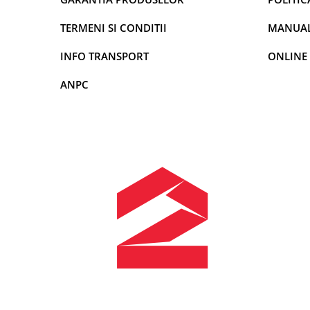
Rame adaptoare Dodge
TERMENI SI CONDITII
MANUALE
INFO TRANSPORT
ONLINE
Rame adaptoare Chrysler
ANPC
Rame adaptoare Isuzu
Rame adaptoare Subaru
Rame adaptoare Iveco
Rame adaptoare Smart
Rame adaptoare Land Rover
Rame adaptoare Ssangyong
Rame adaptoare Hummer
Camere marșarier auto