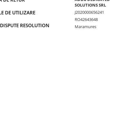
SOLUTIONS SRL
 DE UTILIZARE
J2020000656241
RO42643648
 DISPUTE RESOLUTION
Maramures