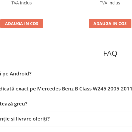
D-BGA9004+AD-BGRKIT407
BGA9004+AD-BGRKIT4
TVA inclus
TVA inclus
ADAUGA IN COS
ADAUGA IN COS
FAQ
ă pe Android?
dicată exact pe Mercedes Benz B Class W245 2005-201
tează greu?
ție și livrare oferiți?