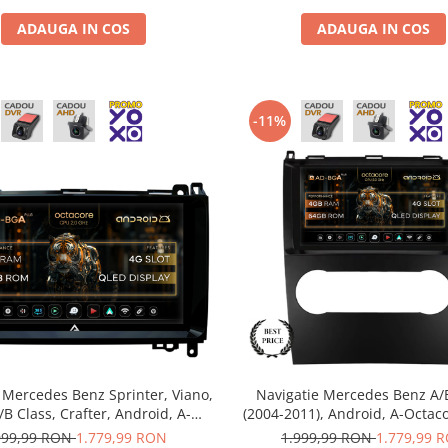
ADAUGA IN COS
ADAUGA IN COS
-11%
 Mercedes Benz Sprinter, Viano,
Navigatie Mercedes Benz A/
A/B Class, Crafter, Android, A-
(2004-2011), Android, A-Octac
 / 4GB RAM + 64GB ROM, 9 Inch
RAM + 64GB ROM, 9 Inch -
999,99 RON
1.779,99 RON
1.999,99 RON
1.779,99 