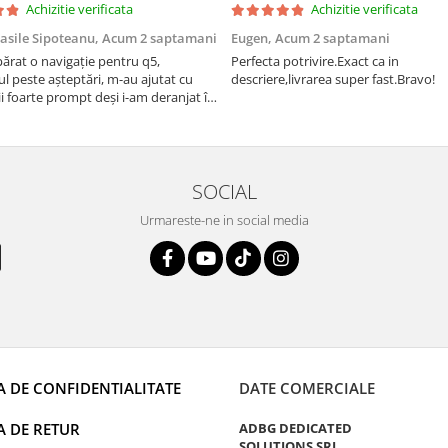
Achizitie verificata
Achizitie verificata
asile Sipoteanu,
Acum 2 saptamani
Eugen,
Acum 2 saptamani
rat o navigație pentru q5,
Perfecta potrivire.Exact ca in
l peste așteptări, m-au ajutat cu
descriere,livrarea super fast.Bravo!
i foarte prompt deși i-am deranjat în
rânduri. Foarte serviabili, livrare
uport tehnic, totul impecabil, o să
i și pentru vi...
SOCIAL
Urmareste-ne in social media
A DE CONFIDENTIALITATE
DATE COMERCIALE
A DE RETUR
ADBG DEDICATED
SOLUTIONS SRL