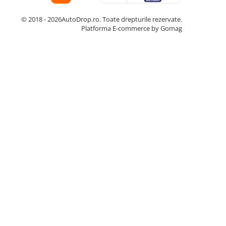
© 2018 - 2026AutoDrop.ro. Toate drepturile rezervate.
Platforma E-commerce by Gomag