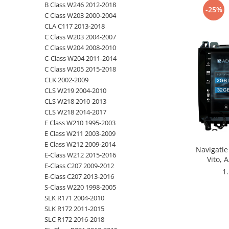
B Class W246 2012-2018
-25%
C Class W203 2000-2004
Opel
CLA C117 2013-2018
C Class W203 2004-2007
Dacia
C Class W204 2008-2010
C-Class W204 2011-2014
Peugeot
C Class W205 2015-2018
CLK 2002-2009
Hyundai
CLS W219 2004-2010
CLS W218 2010-2013
Toyota
CLS W218 2014-2017
E Class W210 1995-2003
E Class W211 2003-2009
Seat
E Class W212 2009-2014
Navigatie
E-Class W212 2015-2016
Kia
Vito, 
E-Class C207 2009-2012
Octacore
1
E-Class C207 2013-2016
- A
Chevrolet
S-Class W220 1998-2005
SLK R171 2004-2010
Suzuki
SLK R172 2011-2015
SLC R172 2016-2018
Renault