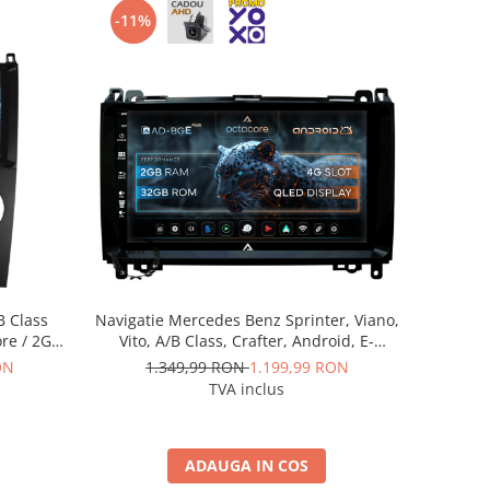
-11%
B Class
Navigatie Mercedes Benz Sprinter, Viano,
ore / 2GB
Vito, A/B Class, Crafter, Android, E-
 AD-
Octacore / 2GB RAM + 32GB ROM, 9 Inch
ON
1.349,99 RON
1.199,99 RON
0
- AD-BGE9002+AD-BGRKIT407
TVA inclus
ADAUGA IN COS