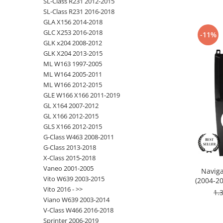
SL-Class R231 2012-2015
SL-Class R231 2016-2018
Nissan
GLA X156 2014-2018
GLC X253 2016-2018
-11%
GLK x204 2008-2012
Mitsubishi
GLK X204 2013-2015
ML W163 1997-2005
Land Rover
ML W164 2005-2011
ML W166 2012-2015
Mazda
GLE W166 X166 2011-2019
GL X164 2007-2012
Honda
GL X166 2012-2015
GLS X166 2012-2015
Citroen
G-Class W463 2008-2011
G-Class 2013-2018
X-Class 2015-2018
Isuzu
Vaneo 2001-2005
Naviga
Vito W639 2003-2015
(2004-20
Chrysler
Vito 2016 - >>
RAM
1.
Viano W639 2003-2014
Subaru
V-Class W466 2016-2018
Sprinter 2006-2019