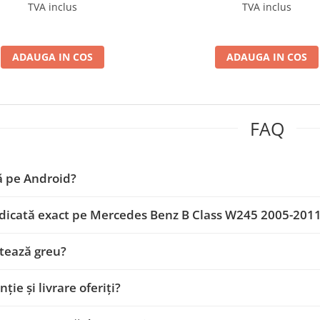
D-BGA9004+AD-BGRKIT407
BGA9004+AD-BGRKIT4
TVA inclus
TVA inclus
ADAUGA IN COS
ADAUGA IN COS
FAQ
ă pe Android?
dicată exact pe Mercedes Benz B Class W245 2005-201
tează greu?
ție și livrare oferiți?