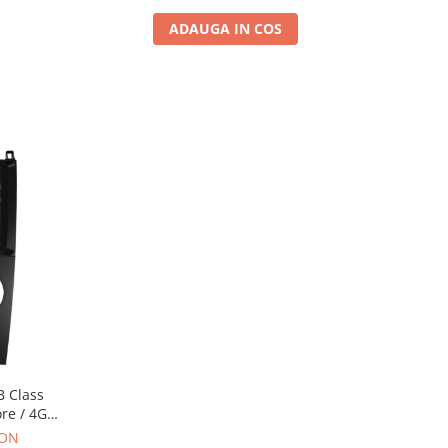
ADAUGA IN COS
B Class
ore / 4GB
 AD-
RON