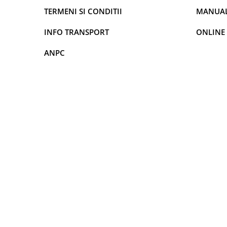
TERMENI SI CONDITII
MANUALE
Rame adaptoare Dodge
INFO TRANSPORT
ONLINE
Rame adaptoare Chrysler
ANPC
Rame adaptoare Isuzu
Rame adaptoare Subaru
Rame adaptoare Iveco
Rame adaptoare Smart
Rame adaptoare Land Rover
Rame adaptoare Ssangyong
Rame adaptoare Hummer
Camere marșarier auto