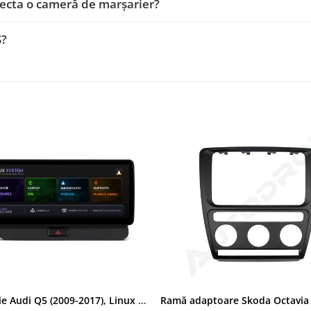
ecta o cameră de marșarier?
S?
Navigatie Audi Q5 (2009-2017), Linux OS & OEM, MMI 3G, CarPlay & Android Auto Wireless, MirrorLink, Camera AHD, 12.3 Inch - AD-BGAALNXH+AD-BGRKITQ5002