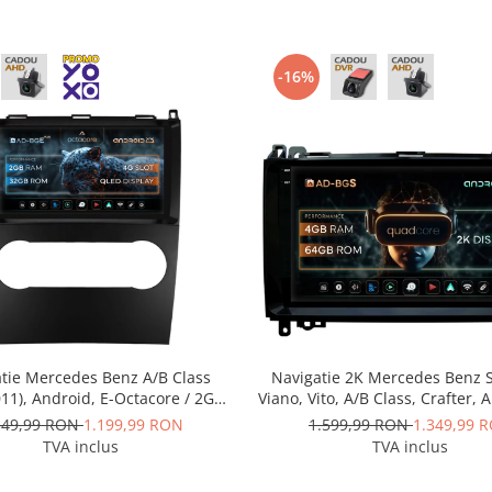
-16%
tie Mercedes Benz A/B Class
Navigatie 2K Mercedes Benz S
11), Android, E-Octacore / 2GB
Viano, Vito, A/B Class, Crafter, 
 + 32GB ROM, 9 Inch - AD-
Quadcore / 4GB RAM + 64GB 
349,99 RON
1.199,99 RON
1.599,99 RON
1.349,99 
BGE9002+AD-BGRKIT420
Inch - AD-BGS90042K+AD-BG
TVA inclus
TVA inclus