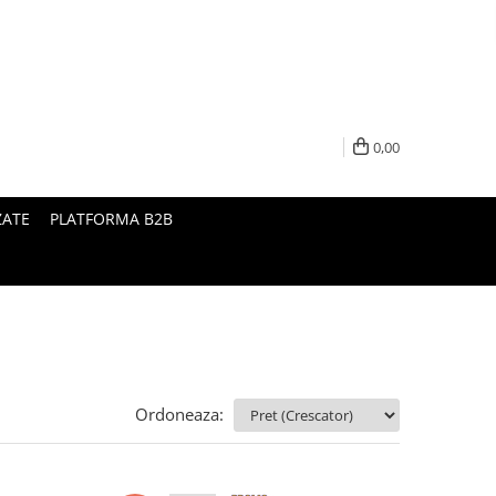
0,00
ZATE
PLATFORMA B2B
Ordoneaza: