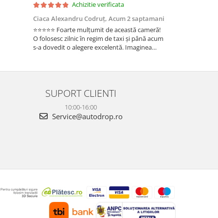
Achizitie verificata
Ac
Ciaca Alexandru Codruț,
Acum 2 saptamani
Ciaca Alexandr
⭐⭐⭐⭐⭐ Foarte mulțumit de această cameră!
Sunt foarte mul
O folosesc zilnic în regim de taxi și până acum
folosesc zilnic î
s-a dovedit o alegere excelentă. Imaginea
a dovedit o ale
este foarte clară, atât ziua, cât și noaptea, iar
foarte clară, atâ
cele 3 camere oferă o acoperire completă a
camere oferă o 
ma...
Fun...
SUPORT CLIENTI
10:00-16:00
Service@autodrop.ro