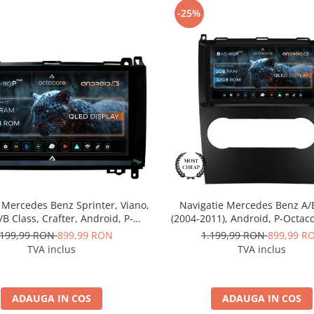
-25%
 Mercedes Benz Sprinter, Viano,
Navigatie Mercedes Benz A/
A/B Class, Crafter, Android, P-
(2004-2011), Android, P-Octac
 / 2GB RAM + 32GB ROM, 9 Inch
RAM + 32GB ROM, 9 Inch -
.199,99 RON
899,99 RON
1.199,99 RON
899,99 R
D-BGP9002+AD-BGRKIT407
BGP9002+AD-BGRKIT42
TVA inclus
TVA inclus
ADAUGA IN COS
ADAUGA IN COS