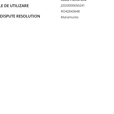
 DE UTILIZARE
J2020000656241
RO42643648
 DISPUTE RESOLUTION
Maramures