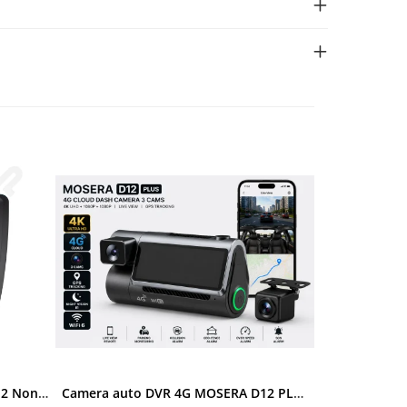
Ramă adaptoare Skoda Octavia 2 Non-Facelift (Auto A/C) 2004-2009 - fațetă 213×133 (RNS 510 / RCD 330), montaj dedicat
Camera auto DVR 4G MOSERA D12 PLUS, 3 camere, 4K UHD + Full HD + Full HD, Sony IMX415, GPS Tracking, WiFi 6, Night Vision IR, Cloud Live View, monitorizare parcare, aplicatie mobil + PC