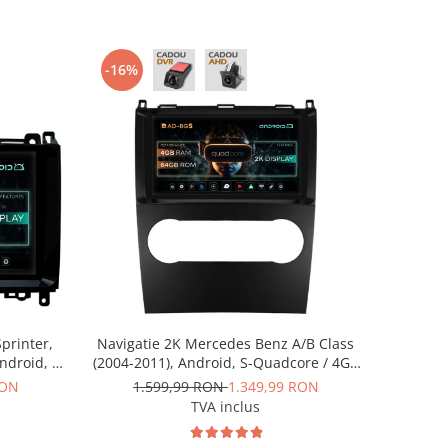
-16%
printer,
Navigatie 2K Mercedes Benz A/B Class
Android, S-
(2004-2011), Android, S-Quadcore / 4GB
ROM, 9.5
RAM + 64GB ROM, 9.5 Inch - AD-
RON
1.599,99 RON
1.349,99 RON
RKIT407
BGS90042K+AD-BGRKIT420
TVA inclus