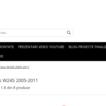
MONTATE
PREZENTARI VIDEO YOUTUBE
BLOG PROIECTE FINALI
RE
Class W245 2005-2011
s W245 2005-2011
1-
8
din
8
produse