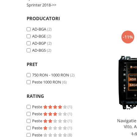
Smart
Sprinter 2018->>
Fiat
PRODUCATORI
AD-BGA
(2)
Jeep
AD-BGE
(2)
-11%
AD-BGP
(2)
Volvo
AD-BGS
(2)
Iveco
PRET
Porsche
750 RON - 1000 RON
(2)
Peste 1000 RON
(6)
Ssangyong
RATING
Daihatsu
Peste
(1)
Peste
(1)
Dodge
Navigatie
Peste
(1)
Vito, 
Peste
(1)
Navigații auto universale
Octacore
1.
Peste
(8)