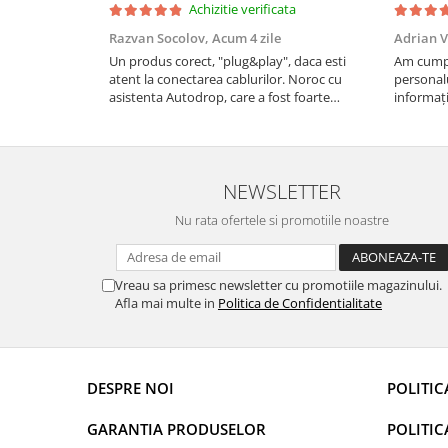
Achizitie verificata
Rame adaptoare Daihatsu
Razvan Socolov,
Acum 4 zile
Adrian V
Un produs corect, "plug&play", daca esti
Am cumpă
Rame adaptoare Mazda
atent la conectarea cablurilor. Noroc cu
personalu
asistenta Autodrop, care a fost foarte
informați
Rame adaptoare Kia
prietenoasa si dispusa sa ajute. M-a indrumat
repetate 
pas cu pas si mi-a atras atentia ca nu era
rapidă, s
conectat cablul de video de la camera OE...
revin la e
Rame adaptoare Alfa Romeo
NEWSLETTER
Rame adaptoare Nissan
Nu rata ofertele si promotiile noastre
Rame adaptoare Fiat
Vreau sa primesc newsletter cu promotiile magazinului.
Rame adaptoare Hyundai
Afla mai multe in
Politica de Confidentialitate
Rame adaptoare Chevrolet
DESPRE NOI
POLITIC
Rame adaptoare Mitsubishi
GARANTIA PRODUSELOR
POLITIC
Rame adaptoare Jeep