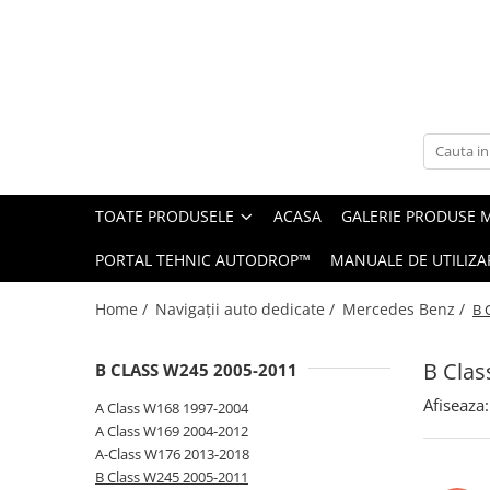
Toate Produsele
Navigații auto dedicate
Navigatii Dedicate
TOATE PRODUSELE
ACASA
GALERIE PRODUSE 
BMW
PORTAL TEHNIC AUTODROP™
MANUALE DE UTILIZA
Volkswagen
Home /
Navigații auto dedicate /
Mercedes Benz /
B 
Audi
B Clas
B CLASS W245 2005-2011
Mercedes Benz
Afiseaza:
A Class W168 1997-2004
Ford
A Class W169 2004-2012
A-Class W176 2013-2018
Skoda
B Class W245 2005-2011