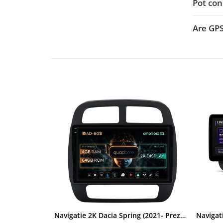
Pot con
Rame adaptoare Dacia
Are GP
Rame adaptoare Audi
Rame adaptoare BMW
Rame adaptoare Seat
Rame adaptoare Renault
Rame adaptoare Volvo
Rame adaptoare Honda
Rame Adaptoare Porsche
Rame adaptoare Peugeot
Rame adaptoare Citroen
Navigatie 2K Dacia Spring (2021- Prezent), Android, S-Quadcore / 4GB RAM + 64GB ROM, 9.5 Inch - AD-BGS90042K+AD-BGRKIT366V4s