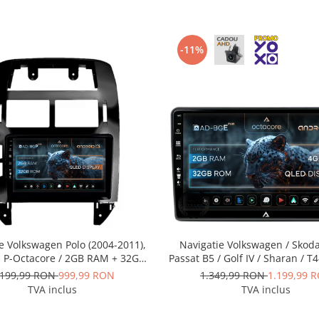
-11%
e Volkswagen Polo (2004-2011),
Navigatie Volkswagen / Skoda
, P-Octacore / 2GB RAM + 32GB
Passat B5 / Golf IV / Sharan / T4
 9 Inch - AD-BGP9002+AD-
/ Polo, Android, E-Octacore / 
.199,99 RON
999,99 RON
1.349,99 RON
1.199,99 
BGRKIT033OLD
32GB ROM, 9 Inch - AD-BGE1
TVA inclus
TVA inclus
BGRKIT443