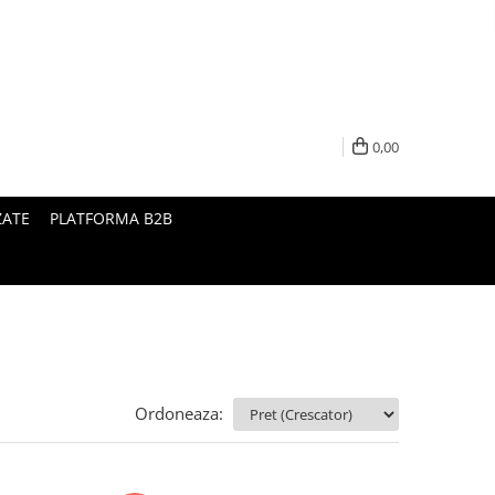
0,00
ZATE
PLATFORMA B2B
Ordoneaza: