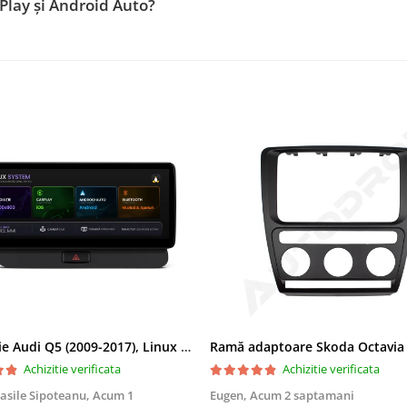
Play și Android Auto?
Navigatie Audi Q5 (2009-2017), Linux OS & OEM, MMI 3G, CarPlay & Android Auto Wireless, MirrorLink, Camera AHD, 12.3 Inch - AD-BGAALNXH+AD-BGRKITQ5002
Achizitie verificata
Achizitie verificata
asile Sipoteanu,
Acum 1
Eugen,
Acum 2 saptamani