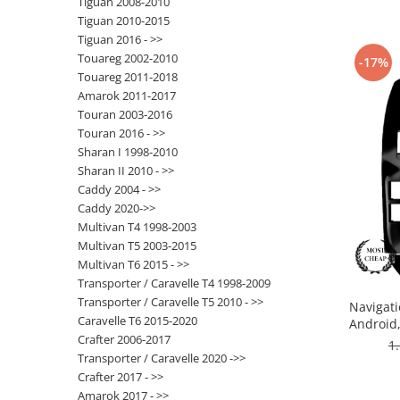
Tiguan 2008-2010
Tiguan 2010-2015
Nissan
Tiguan 2016 - >>
Touareg 2002-2010
-17%
Touareg 2011-2018
Mitsubishi
Amarok 2011-2017
Touran 2003-2016
Land Rover
Touran 2016 - >>
Sharan I 1998-2010
Mazda
Sharan II 2010 - >>
Caddy 2004 - >>
Honda
Caddy 2020->>
Multivan T4 1998-2003
Citroen
Multivan T5 2003-2015
Multivan T6 2015 - >>
Transporter / Caravelle T4 1998-2009
Isuzu
Transporter / Caravelle T5 2010 - >>
Navigati
Caravelle T6 2015-2020
Android
Chrysler
Crafter 2006-2017
ROM,
1
Transporter / Caravelle 2020 ->>
Subaru
Crafter 2017 - >>
Amarok 2017 - >>