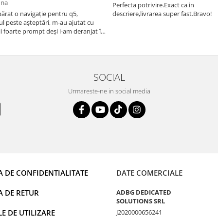
ana
Perfecta potrivire.Exact ca in
rat o navigație pentru q5,
descriere,livrarea super fast.Bravo!
l peste așteptări, m-au ajutat cu
i foarte prompt deși i-am deranjat în
rânduri. Foarte serviabili, livrare
uport tehnic, totul impecabil, o să
i și pentru vi...
SOCIAL
Urmareste-ne in social media
A DE CONFIDENTIALITATE
DATE COMERCIALE
A DE RETUR
ADBG DEDICATED
SOLUTIONS SRL
 DE UTILIZARE
J2020000656241