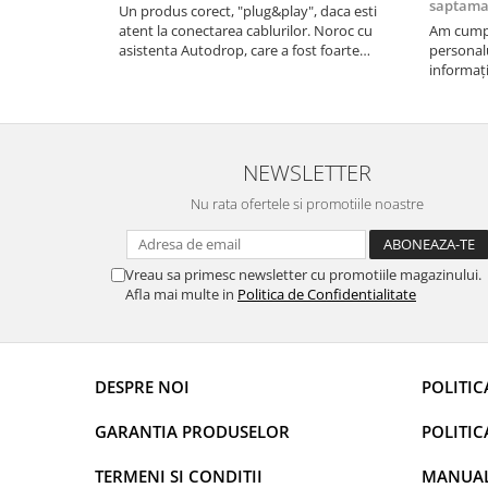
saptam
Un produs corect, "plug&play", daca esti
atent la conectarea cablurilor. Noroc cu
Am cumpă
Rame adaptoare Dodge
asistenta Autodrop, care a fost foarte
personalu
prietenoasa si dispusa sa ajute. M-a indrumat
informați
Rame adaptoare Chrysler
pas cu pas si mi-a atras atentia ca nu era
repetate 
conectat cablul de video de la camera OE...
rapidă, s
revin la e
Rame adaptoare Isuzu
NEWSLETTER
Rame adaptoare Subaru
Nu rata ofertele si promotiile noastre
Rame adaptoare Iveco
Vreau sa primesc newsletter cu promotiile magazinului.
Rame adaptoare Smart
Afla mai multe in
Politica de Confidentialitate
Rame adaptoare Land Rover
DESPRE NOI
POLITIC
Rame adaptoare Ssangyong
Rame adaptoare Hummer
GARANTIA PRODUSELOR
POLITIC
Camere marșarier auto
TERMENI SI CONDITII
MANUALE