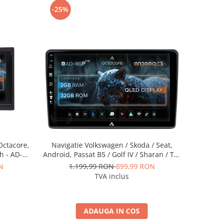
-25%
Octacore,
Navigatie Volkswagen / Skoda / Seat,
h - AD-
Android, Passat B5 / Golf IV / Sharan / T4-
T5 / Jetta / Polo, Android, P-Octacore /
N
1.199,99 RON
899,99 RON
2GB RAM + 32GB ROM, 10.1 Inch - AD-
TVA inclus
BGP10002+AD-BGRKIT443
ADAUGA IN COS