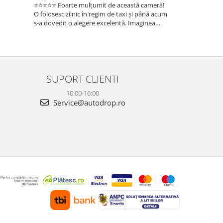
⭐⭐⭐⭐⭐ Foarte mulțumit de această cameră!
Sunt foarte mul
O folosesc zilnic în regim de taxi și până acum
folosesc zilnic î
s-a dovedit o alegere excelentă. Imaginea
a dovedit o ale
este foarte clară, atât ziua, cât și noaptea, iar
foarte clară, atâ
cele 3 camere oferă o acoperire completă a
camere oferă o 
ma...
Fun...
SUPORT CLIENTI
10:00-16:00
Service@autodrop.ro