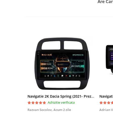
Are Car
Rame adaptoare Daihatsu
Rame adaptoare Mazda
Rame adaptoare Kia
Rame adaptoare Alfa Romeo
Rame adaptoare Nissan
Rame adaptoare Fiat
Rame adaptoare Hyundai
Rame adaptoare Chevrolet
Navigatie 2K Dacia Spring (2021- Prezent), Android, S-Quadcore / 4GB RAM + 64GB ROM, 9.5 Inch - AD-BGS90042K+AD-BGRKIT366V4s
Rame adaptoare Mitsubishi
Achizitie verificata
Razvan Socolov,
Acum 2 zile
Adrian V
Rame adaptoare Jeep