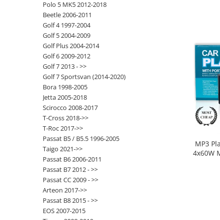
Polo 5 MK5 2012-2018
Beetle 2006-2011
Opel
Golf 4 1997-2004
Golf 5 2004-2009
Dacia
Golf Plus 2004-2014
Golf 6 2009-2012
Peugeot
Golf 7 2013 - >>
Golf 7 Sportsvan (2014-2020)
Hyundai
Bora 1998-2005
Jetta 2005-2018
Toyota
Scirocco 2008-2017
T-Cross 2018->>
T-Roc 2017->>
Seat
Passat B5 / B5.5 1996-2005
MP3 Pl
Taigo 2021->>
Kia
4x60W M
Passat B6 2006-2011
SD, A
Passat B7 2012 - >>
Chevrolet
Passat CC 2009 - >>
Arteon 2017->>
Suzuki
Passat B8 2015 - >>
EOS 2007-2015
Renault