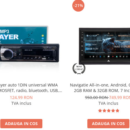
-21%
ayer auto 1DIN universal WMA
Navigatie All-in-one, Android, 
OSFET, radio, bluetooth, USB,
2GB RAM & 32GB ROM, 7 Inc
UX, fast charge - AD-BGP520P
BGP1002
124,99 RON
950,00 RON
749,99 RO
TVA inclus
TVA inclus
ADAUGA IN COS
ADAUGA IN COS