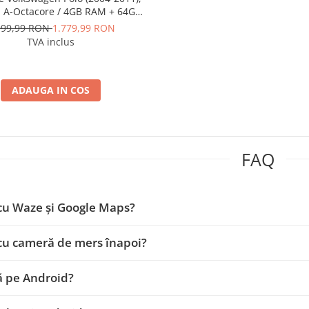
, A-Octacore / 4GB RAM + 64GB
 9 Inch - AD-BGA9004+AD-
999,99 RON
1.779,99 RON
BGRKIT033OLD
TVA inclus
ADAUGA IN COS
FAQ
cu Waze și Google Maps?
cu cameră de mers înapoi?
ă pe Android?