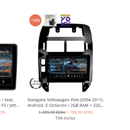
-14%
 / Seat,
Navigatie Volkswagen Polo (2004-2011),
-T5 / Jetta
Android, E-Octacore / 2GB RAM + 32GB
2GB RAM +
ROM, 9 Inch - AD-BGE9002+AD-
RON
1.399,99 RON
1.199,99 RON
0002+AD-
BGRKIT033OLD
TVA inclus