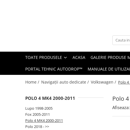
Toate Produsele
Navigații auto dedicate
Navigatii Dedicate
TOATE PRODUSELE
ACASA
GALERIE PRODUSE 
BMW
PORTAL TEHNIC AUTODROP™
MANUALE DE UTILIZA
Volkswagen
Home /
Navigații auto dedicate /
Volkswagen /
Polo 4
Audi
Polo 4
POLO 4 MK4 2000-2011
Mercedes Benz
Afiseaza:
Lupo 1998-2005
Ford
Fox 2005-2011
Polo 4 MK4 2000-2011
Skoda
Polo 2018 - >>