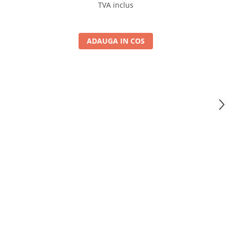
4GB RAM + 64GB ROM, 10.1 Inch - AD-
TVA inclus
BGA10004+AD-BGRKIT443
ADAUGA IN COS