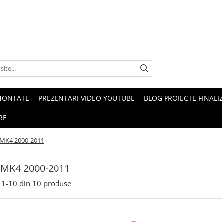
MONTATE
PREZENTARI VIDEO YOUTUBE
BLOG PROIECTE FINALI
RE
 MK4 2000-2011
 MK4 2000-2011
1-
10
din
10
produse