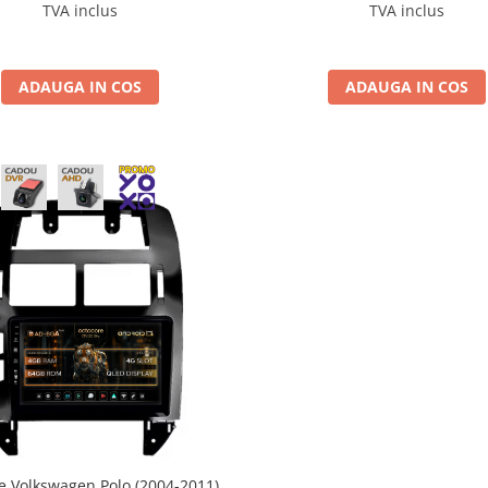
4GB ROM, 9.5 Inch - AD-
BGRKIT033OLD
TVA inclus
TVA inclus
S100042K+AD-BGRKIT443
ADAUGA IN COS
ADAUGA IN COS
e Volkswagen Polo (2004-2011),