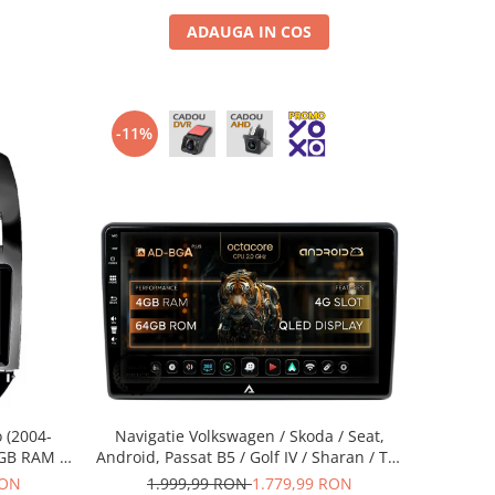
ADAUGA IN COS
-11%
 (2004-
Navigatie Volkswagen / Skoda / Seat,
4GB RAM +
Android, Passat B5 / Golf IV / Sharan / T4-
0042K+AD-
T5 / Jetta / Polo, Android, A-Octacore /
RON
1.999,99 RON
1.779,99 RON