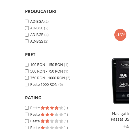
Smart
PRODUCATORI
Fiat
AD-BGA
(2)
AD-BGE
(2)
Jeep
-16%
AD-BGP
(4)
AD-BGS
(2)
Volvo
PRET
Iveco
100 RON - 150 RON
(1)
Porsche
500 RON - 750 RON
(1)
750 RON - 1000 RON
(2)
Ssangyong
Peste 1000 RON
(6)
Daihatsu
RATING
Peste
(1)
Dodge
Navigati
Peste
(1)
Passat B5 
Peste
(1)
Navigații auto universale
/ Polo, 
1.
Peste
(1)