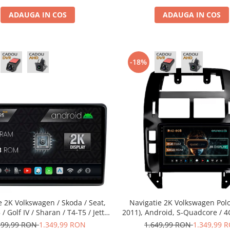
ADAUGA IN COS
ADAUGA IN COS
-18%
e 2K Volkswagen / Skoda / Seat,
Navigatie 2K Volkswagen Polo
/ Golf IV / Sharan / T4-T5 / Jetta
2011), Android, S-Quadcore / 
Android, S-Quadcore / 4GB RAM +
64GB ROM, 9.5 Inch - AD-BGS9
599,99 RON
1.349,99 RON
1.649,99 RON
1.349,99 