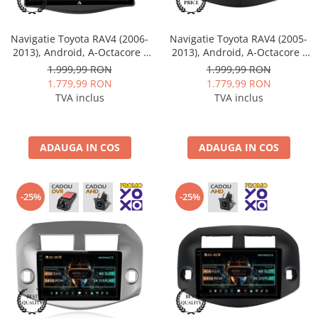
Navigatie Toyota RAV4 (2006-
Navigatie Toyota RAV4 (2005-
2013), Android, A-Octacore /
2013), Android, A-Octacore /
4GB RAM + 64GB ROM, 9 Inch
4GB RAM + 64GB ROM, 10.1
1.999,99 RON
1.999,99 RON
- AD-BGA9004+AD-BGRKIT096
Inch - AD-BGA10004+AD-
1.779,99 RON
1.779,99 RON
BGRKIT069B
TVA inclus
TVA inclus
ADAUGA IN COS
ADAUGA IN COS
-25%
-25%