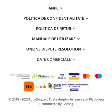
ANPC
POLITICA DE CONFIDENTIALITATE
POLITICA DE RETUR
MANUALE DE UTILIZARE
ONLINE DISPUTE RESOLUTION
DATE COMERCIALE
© 2018 - 2026AutoDrop.ro. Toate drepturile rezervate.
Platforma
E-commerce by Gomag