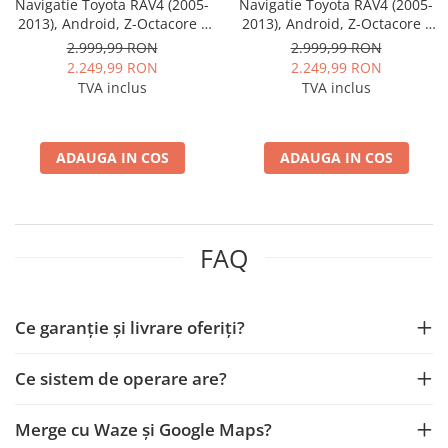
Navigatie Toyota RAV4 (2005-
Navigatie Toyota RAV4 (2005-
2013), Android, Z-Octacore /
2013), Android, Z-Octacore /
8GB RAM + 256GB ROM, 10.1
8GB RAM + 256GB ROM, 10.1
2.999,99 RON
2.999,99 RON
Inch - AD-BGZ10008+AD-
Inch - AD-BGZ10008+AD-
2.249,99 RON
2.249,99 RON
BGRKIT069A
BGRKIT069B
TVA inclus
TVA inclus
ADAUGA IN COS
ADAUGA IN COS
FAQ
Ce garanție și livrare oferiți?
Ce sistem de operare are?
Merge cu Waze și Google Maps?