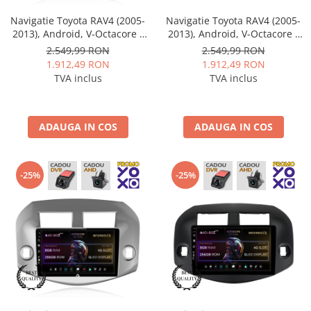
Navigatie Toyota RAV4 (2005-
Navigatie Toyota RAV4 (2005-
2013), Android, V-Octacore /
2013), Android, V-Octacore /
4GB RAM + 64GB ROM, 10.36
4GB RAM + 64GB ROM, 10.36
2.549,99 RON
2.549,99 RON
Inch - AD-BGV10004+AD-
Inch - AD-BGV10004+AD-
1.912,49 RON
1.912,49 RON
BGRKIT069A
BGRKIT069B
TVA inclus
TVA inclus
ADAUGA IN COS
ADAUGA IN COS
-25%
-25%