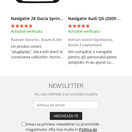
Navigatie 2K Dacia Spring (2021- Prezent), Android, S-Quadcore / 4GB RAM + 64GB ROM, 9.5 Inch - AD-BGS90042K+AD-BGRKIT366V4s
Navigatie Audi Q5 (2009-2017), Linux OS & OEM, MMI 3G, CarPlay & Android Auto Wireless, MirrorLink, Camera AHD, 12.3 Inch - AD-BGAALNXH+AD-BGRKITQ5002
Achizitie verificata
Achizitie verificata
Achi
Razvan Socolov,
Acum 4 zile
Adrian Vasile Sipoteanu,
Eug
Acum 2 saptamani
Un produs corect,
Perf
"plug&play", daca esti atent la
Am cumpărat o navigație
desc
conectarea cablurilor. Noroc
pentru q5, personalul peste
fast
cu asistenta Autodrop, care a
așteptări, m-au ajutat cu
fost foarte prietenoasa si
informații foarte prompt deși
dispusa sa ajute. M-a
i-am deranjat în repetate
indrumat pas cu pas si mi-a
rânduri. Foarte serviabili,
atras atentia ca nu era
livrare rapidă, suport tehnic,
NEWSLETTER
conectat cablul de video de la
totul impecabil, o să revin la ei
camera OE...
Nu rata ofertele si promotiile noastre
și pentru vi...
Vreau sa primesc newsletter cu promotiile
magazinului. Afla mai multe in
Politica de