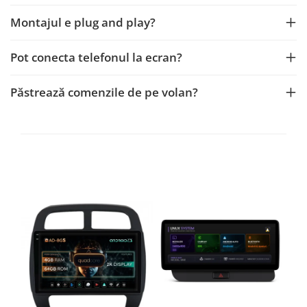
Montajul e plug and play?
Pot conecta telefonul la ecran?
Păstrează comenzile de pe volan?