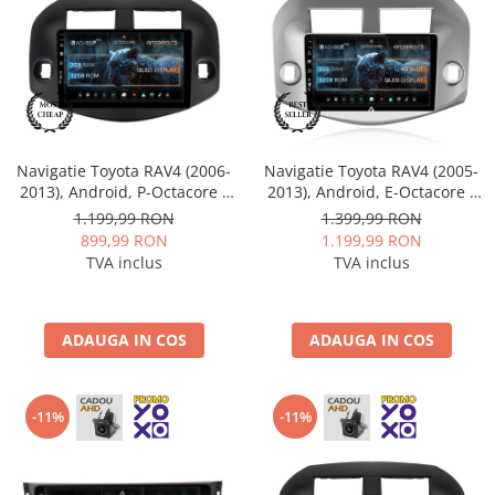
Mitsubishi
Rame adaptoare Mazda
Land Rover
Rame adaptoare Kia
Mazda
Rame adaptoare Alfa Romeo
Navigatie Toyota RAV4 (2006-
Navigatie Toyota RAV4 (2005-
Honda
Rame adaptoare Nissan
2013), Android, P-Octacore /
2013), Android, E-Octacore /
2GB RAM + 32GB ROM, 10.1
2GB RAM + 32GB ROM, 10.1
1.199,99 RON
1.399,99 RON
Inch - AD-BGP10002+AD-
Inch - AD-BGE10002+AD-
899,99 RON
1.199,99 RON
Citroen
Rame adaptoare Fiat
BGRKIT069B
BGRKIT069A
TVA inclus
TVA inclus
Isuzu
Rame adaptoare Hyundai
ADAUGA IN COS
ADAUGA IN COS
Chrysler
Rame adaptoare Chevrolet
Subaru
Rame adaptoare Mitsubishi
-11%
-11%
Smart
Rame adaptoare Jeep