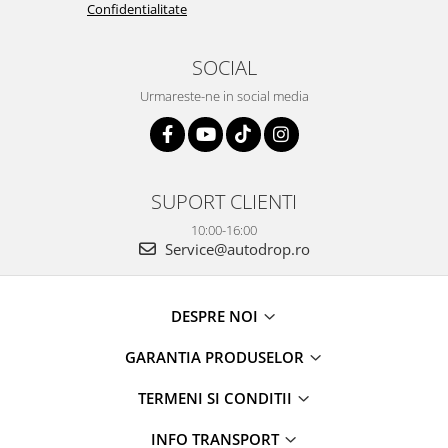
Confidentialitate
SOCIAL
Urmareste-ne in social media
SUPORT CLIENTI
10:00-16:00
Service@autodrop.ro
DESPRE NOI
GARANTIA PRODUSELOR
TERMENI SI CONDITII
INFO TRANSPORT