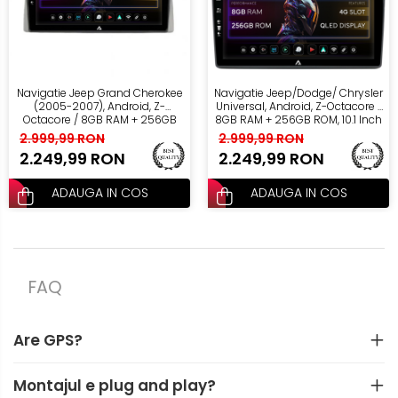
Navigatie Jeep Grand Cherokee
Navigatie Jeep/Dodge/ Chrysler
(2005-2007), Android, Z-
Universal, Android, Z-Octacore /
Octacore / 8GB RAM + 256GB
8GB RAM + 256GB ROM, 10.1 Inch
ROM, 10.1 Inch - AD-
- AD-BGZ10008+AD-BGRKIT291
2.999,99 RON
2.999,99 RON
BGZ10008+AD-BGRKIT283
2.249,99 RON
2.249,99 RON
ADAUGA IN COS
ADAUGA IN COS
FAQ
Are GPS?
Montajul e plug and play?