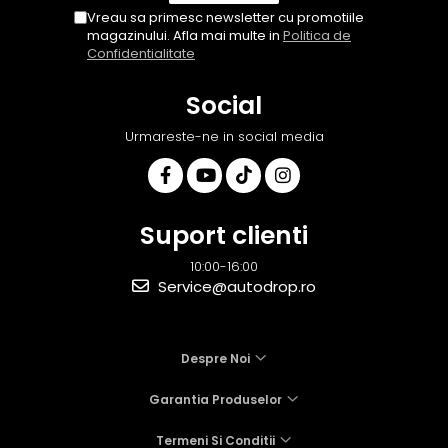
Vreau sa primesc newsletter cu promotiile
magazinului. Afla mai multe in
Politica de
Confidentialitate
Social
Urmareste-ne in social media
Suport clienti
10:00-16:00
Service@autodrop.ro
Despre Noi
Garantia Produselor
Termeni Si Conditii