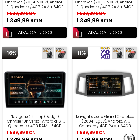
Cherokee (2004-2007), Android,
Cherokee (2005-2007), Android,
S-Quadcore / 4GB RAM + 64GB
S-Quadcore / 4GB RAM + 64GB
ROM, 10.36 Inch - AD-
ROM, 10.36 Inch - AD-
1.599,99 RON
1.599,99 RON
BGS100042K+AD-BGRKIT297v2
BGS100042K+AD-BGRKIT283
1.349,99 RON
1.349,99 RON
ADAUGA IN COS
ADAUGA IN COS
-16%
-11%
Navigatie 2K Jeep/Dodge/
Navigatie Jeep Grand Cherokee
Chrysler Universal, Android, S-
(2004-2007), Android, A-
Quadcore / 4GB RAM + 64GB
Octacore / 4GB RAM + 64GB
ROM, 10.36 Inch - AD-
ROM, 10.36 Inch - AD-
1.599,99 RON
1.999,99 RON
BGS100042K+AD-BGRKIT291
BGA10004+AD-BGRKIT297v2
1.349,99 RON
1.779,99 RON