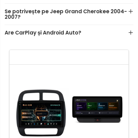
Se potrivește pe Jeep Grand Cherokee 2004-
2007?
Are CarPlay și Android Auto?