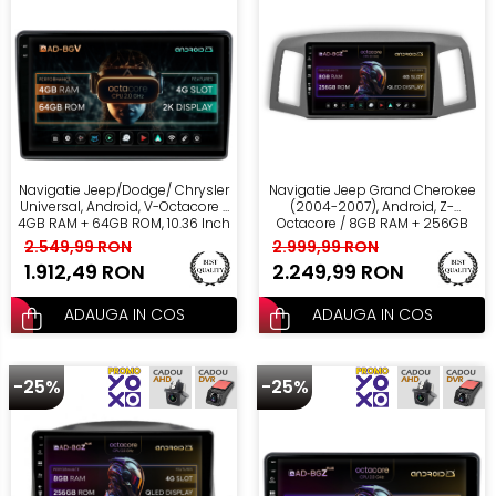
Navigatie Jeep/Dodge/ Chrysler
Navigatie Jeep Grand Cherokee
Universal, Android, V-Octacore /
(2004-2007), Android, Z-
4GB RAM + 64GB ROM, 10.36 Inch
Octacore / 8GB RAM + 256GB
- AD-BGV10004+AD-BGRKIT291
ROM, 10.1 Inch - AD-
2.549,99 RON
2.999,99 RON
BGZ10008+AD-BGRKIT297v2
1.912,49 RON
2.249,99 RON
ADAUGA IN COS
ADAUGA IN COS
-25%
-25%