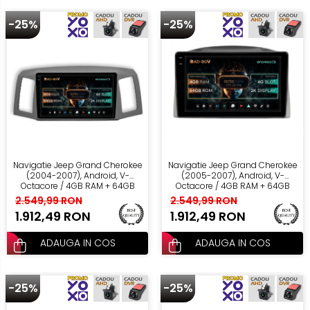
-25%
-25%
Navigatie Jeep Grand Cherokee
Navigatie Jeep Grand Cherokee
(2004-2007), Android, V-
(2005-2007), Android, V-
Octacore / 4GB RAM + 64GB
Octacore / 4GB RAM + 64GB
ROM, 10.36 Inch - AD-
ROM, 10.36 Inch - AD-
2.549,99 RON
2.549,99 RON
BGV10004+AD-BGRKIT297v2
BGV10004+AD-BGRKIT283
1.912,49 RON
1.912,49 RON
ADAUGA IN COS
ADAUGA IN COS
-25%
-25%