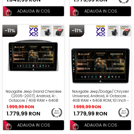
ADAUGA IN COS
ADAUGA IN COS
-11%
-11%
Navigatie Jeep Grand Cherokee
Navigatie Jeep/Dodge/ Chrysler
(2005-2007), Android, A-
Universal, Android, A-Octacore /
Octacore / 4GB RAM + 64GB
4GB RAM + 64GB ROM, 10.1 Inch -
ROM, 10.1 Inch - AD-
AD-BGA10004+AD-BGRKIT291
1.999,99 RON
1.999,99 RON
BGA10004+AD-BGRKIT283
1.779,99 RON
1.779,99 RON
ADAUGA IN COS
ADAUGA IN COS