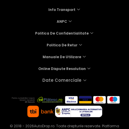
Info Transport
ANPC
Politica De Confidentialitate
Politica De Retur
Manuale De Utilizare
Online Dispute Resolution
Date Comerciale
© 2018 - 2026AutoDrop.ro. Toate drepturile rezervate.
Platforma